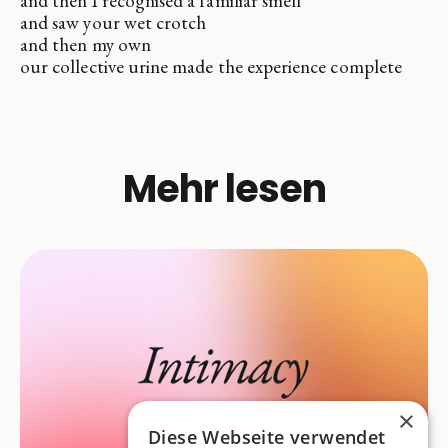
and then I recognised a familiar smell
and saw your wet crotch
and then my own
our collective urine made the experience complete
Mehr lesen
×
Diese Webseite verwendet