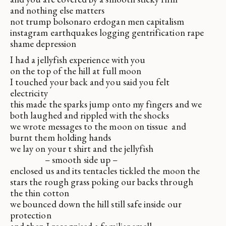
and nothing else matters
not trump bolsonaro erdogan men capitalism
instagram earthquakes logging gentrification rape
shame depression
I had a jellyfish experience with you
on the top of the hill at full moon
I touched your back and you said you felt
electricity
this made the sparks jump onto my fingers and we
both laughed and rippled with the shocks
we wrote messages to the moon on tissue and
burnt them holding hands
we lay on your t shirt and the jellyfish
– smooth side up –
enclosed us and its tentacles tickled the moon the
stars the rough grass poking our backs through
the thin cotton
we bounced down the hill still safe inside our
protection