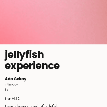
jellyfish
experience
Ada Gokay
Intimacy
for H.D.
I was always scared of jellyfish