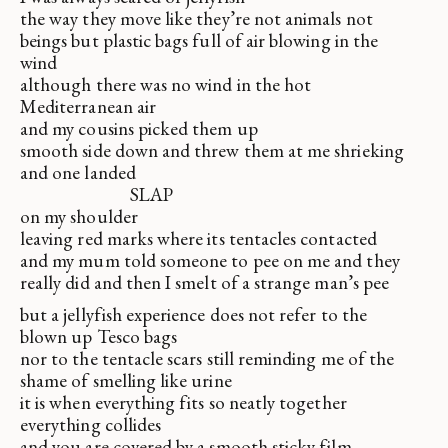
the way they move like they’re not animals not
beings but plastic bags full of air blowing in the
wind
although there was no wind in the hot
Mediterranean air
and my cousins picked them up
smooth side down and threw them at me shrieking
and one landed
SLAP
on my shoulder
leaving red marks where its tentacles contacted
and my mum told someone to pee on me and they
really did and then I smelt of a strange man’s pee
but a jellyfish experience does not refer to the
blown up Tesco bags
nor to the tentacle scars still reminding me of the
shame of smelling like urine
it is when everything fits so neatly together
everything collides
and you are covered by a smooth sticky film