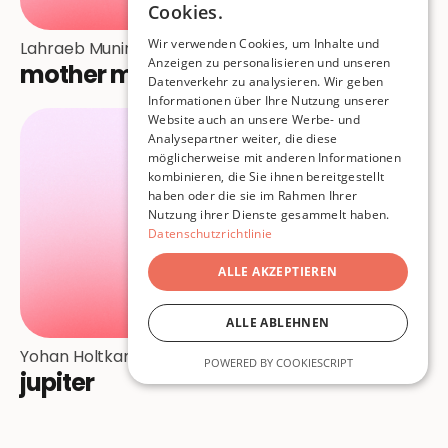
Cookies.
Wir verwenden Cookies, um Inhalte und
Lahraeb Munir
Anzeigen zu personalisieren und unseren
mother medusa
Datenverkehr zu analysieren. Wir geben
Informationen über Ihre Nutzung unserer
Website auch an unsere Werbe- und
Analysepartner weiter, die diese
möglicherweise mit anderen Informationen
kombinieren, die Sie ihnen bereitgestellt
haben oder die sie im Rahmen Ihrer
Nutzung ihrer Dienste gesammelt haben.
Datenschutzrichtlinie
ALLE AKZEPTIEREN
ALLE ABLEHNEN
Yohan Holtkamp
POWERED BY COOKIESCRIPT
jupiter