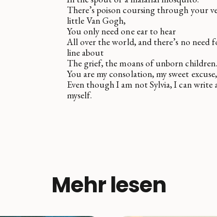
There’s poison coursing through your ve
little Van Gogh,
You only need one ear to hear
All over the world, and there’s no need f
line about
The grief, the moans of unborn children
You are my consolation, my sweet excuse,
Even though I am not Sylvia, I can write 
myself.
Mehr lesen