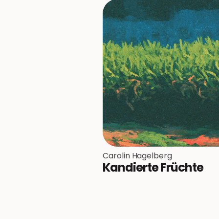
Carolin Hagelberg
Kandierte Früchte