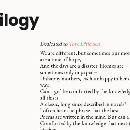
rilogy
Dedicated to
Tove Ditlevsen
We are different, but sometimes our mo
are a time of hope,
And the days are a disaster. Homes are
sometimes only in paper –
Unhappy mothers, each unhappy in her
way.
Can a girl be comforted by the knowledg
all this is
A classic, long since described in novels?
I often hear the phrase that the best
Poems are written in the mind. But can a 
Comforted by the knowledge that next 
kitchen