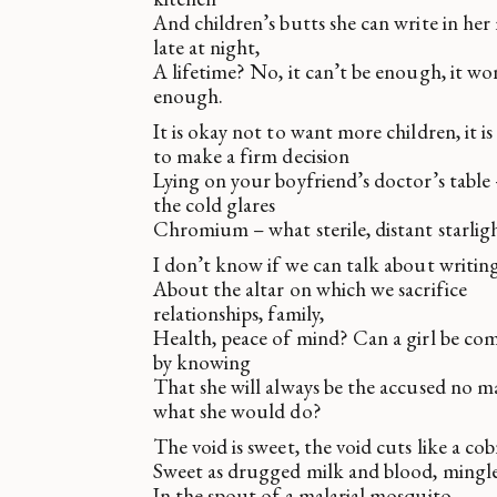
And children’s butts she can write in her
late at night,
A lifetime? No, it can’t be enough, it wo
enough.
It is okay not to want more children, it i
to make a firm decision
Lying on your boyfriend’s doctor’s table 
the cold glares
Chromium – what sterile, distant starlig
I don’t know if we can talk about writing
About the altar on which we sacrifice
relationships, family,
Health, peace of mind? Can a girl be co
by knowing
That she will always be the accused no m
what she would do?
The void is sweet, the void cuts like a cobr
Sweet as drugged milk and blood, mingl
In the spout of a malarial mosquito.