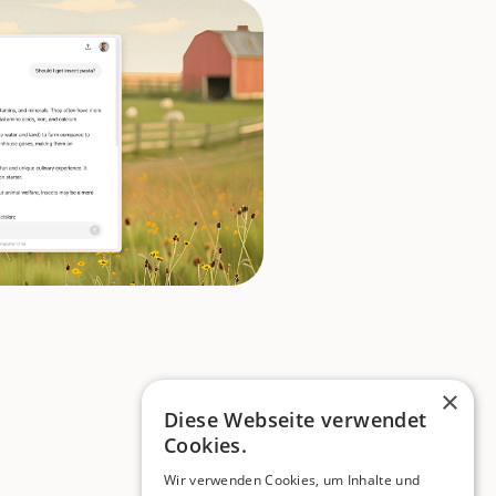
×
Diese Webseite verwendet
Cookies.
Wir verwenden Cookies, um Inhalte und