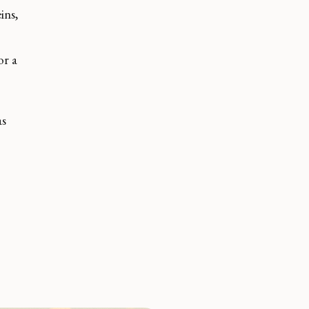
ins,
or a
.
as