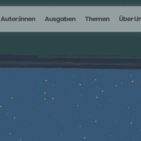
Autor:innen
Ausgaben
Themen
Über U