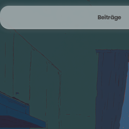
Beiträge