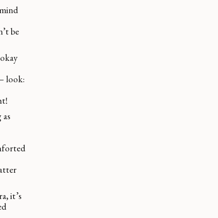
 mind
n’t be
s okay
– look:
htǃ
 as
mforted
atter
a, it’s
ed