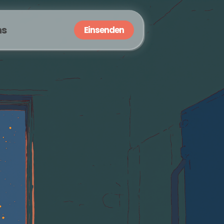
ns
Einsenden