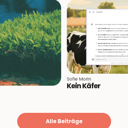
Sofie Morin
Kein Käfer
Alle Beiträge