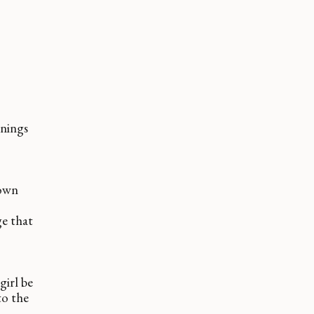
rnings
 own
e that
girl be
to the