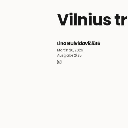
Vilnius t
Lina Buividavičiūtė
March 20, 2026
Ausgabe 2/25